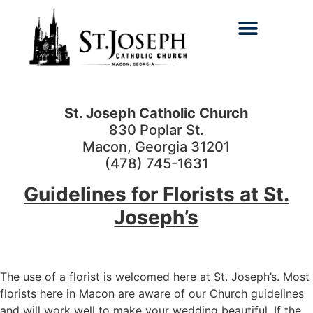
Search for:
St. Joseph Catholic Church
830 Poplar St.
Macon, Georgia 31201
(478) 745-1631
Guidelines for Florists at St.
Joseph’s
The use of a florist is welcomed here at St. Joseph’s. Most
florists here in Macon are aware of our Church guidelines
and will work well to make your wedding beautiful. If the