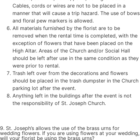
Cables, cords or wires are not to be placed in a
manner that will cause a trip hazard. The use of bows
and floral pew markers is allowed.
All materials furnished by the florist are to be
removed when the rental time is completed, with the
exception of flowers that have been placed on the
High Altar. Areas of the Church and/or Social Hall
should be left after use in the same condition as they
were prior to rental.
Trash left over from the decorations and flowers
should be placed in the trash dumpster in the Church
parking lot after the event.
Anything left in the buildings after the event is not
the responsibility of St. Joseph Church.
9. St. Joseph’s allows the use of the brass urns for
wedding flowers. If you are using flowers at your wedding,
will your florist be using the brass urns?