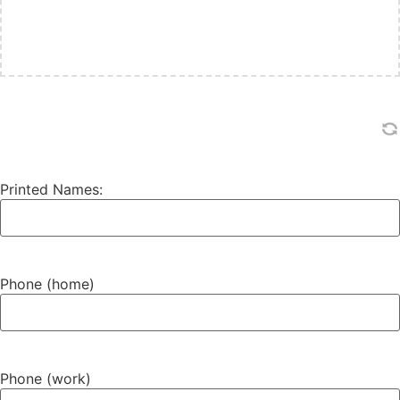
Printed Names:
Phone (home)
Phone (work)