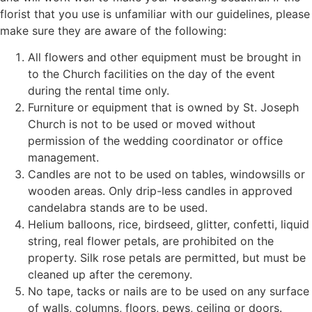
florist that you use is unfamiliar with our guidelines, please
make sure they are aware of the following:
All flowers and other equipment must be brought in
to the Church facilities on the day of the event
during the rental time only.
Furniture or equipment that is owned by St. Joseph
Church is not to be used or moved without
permission of the wedding coordinator or office
management.
Candles are not to be used on tables, windowsills or
wooden areas. Only drip-less candles in approved
candelabra stands are to be used.
Helium balloons, rice, birdseed, glitter, confetti, liquid
string, real flower petals, are prohibited on the
property. Silk rose petals are permitted, but must be
cleaned up after the ceremony.
No tape, tacks or nails are to be used on any surface
of walls, columns, floors, pews, ceiling or doors.