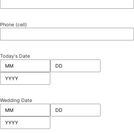
Phone (cell)
Today's Date
Wedding Date