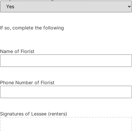
If so, complete the following
Name of Florist
Phone Number of Florist
Signatures of Lessee (renters)