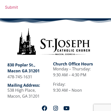
Church Office Hours
830 Poplar St.,
Monday – Thursday:
Macon GA 31201
9:30 AM – 4:30 PM
478-745-1631
Friday:
Mailing Address:
538 High Place,
9:30 AM – Noon
Macon, GA 31201