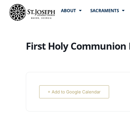
ABOUT
SACRAMENTS
First Holy Communion 
+ Add to Google Calendar