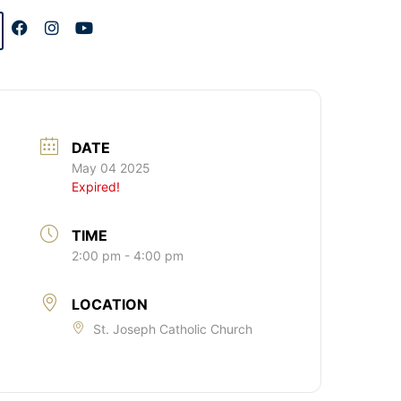
DATE
May 04 2025
Expired!
TIME
2:00 pm - 4:00 pm
LOCATION
St. Joseph Catholic Church