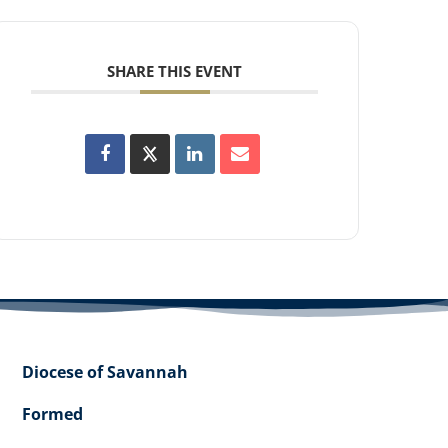
SHARE THIS EVENT
Diocese of Savannah
Formed