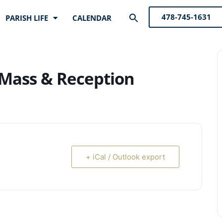
Search
478-745-1631
PARISH LIFE
CALENDAR
for:
Search Button
Mass & Reception
+ iCal / Outlook export