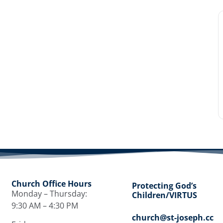
Church Office Hours
Protecting God’s
Monday – Thursday:
Children/VIRTUS
9:30 AM – 4:30 PM
church@st-joseph.cc