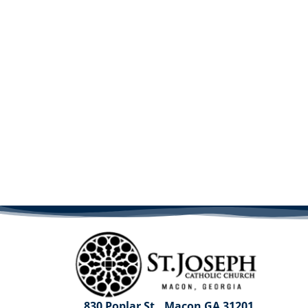
830 Poplar St., Macon GA 31201