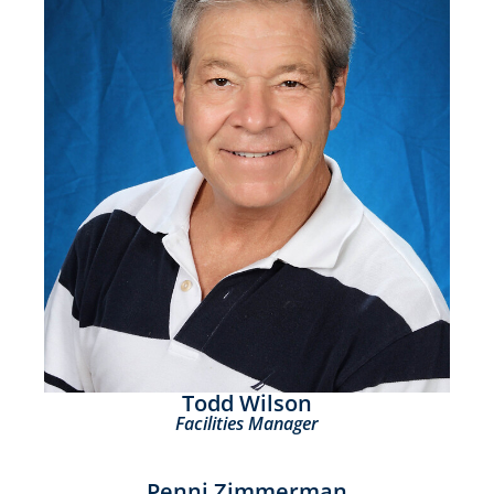
Todd Wilson
Facilities Manager
Penni Zimmerman