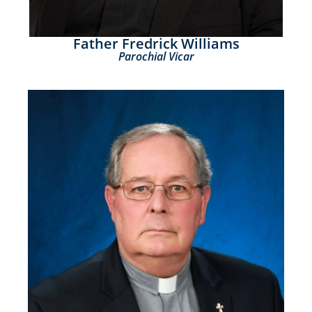
Father Fredrick Williams
Parochial Vicar