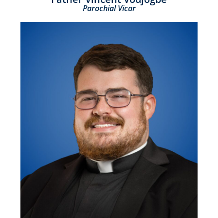
Parochial Vicar