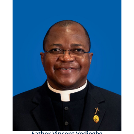
Father Vincent Vodjogbe