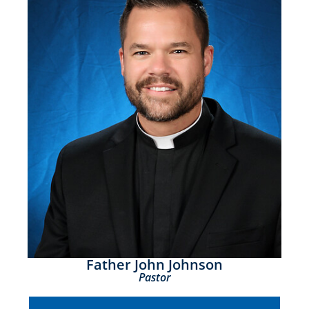
Father John Johnson
Pastor