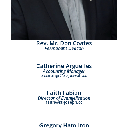
Rev. Mr. Don Coates
Permanent Deacon
Catherine Arguelles
Accounting Manager
accntmgr@st-joseph.cc
Faith Fabian
Director of Evangelization
faith@st-joseph.cc
Gregory Hamilton