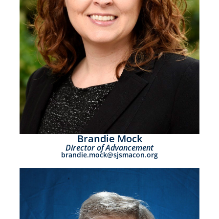
Brandie Mock
Director of Advancement
brandie.mock@sjsmacon.org