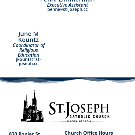
Executive Assistant
penni@st-joseph.cc
June M
Kountz
Coordinator of
Religious
Education
jkountz@st-
joseph.cc
Church Office Hours
830 Poplar St.,