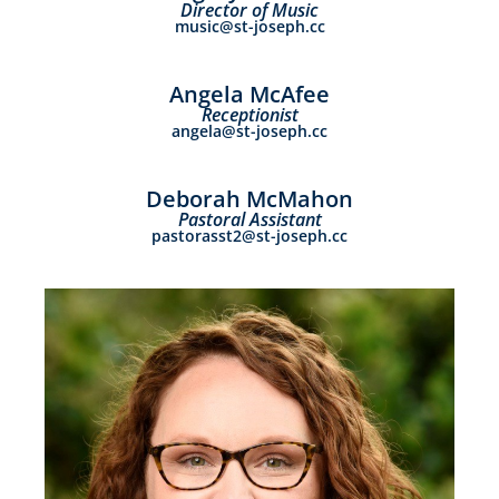
Director of Music
music@st-joseph.cc
Angela McAfee
Receptionist
angela@st-joseph.cc
Deborah McMahon
Pastoral Assistant
pastorasst2@st-joseph.cc