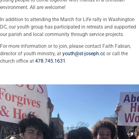
environment. All are welcome!
In addition to attending the March for Life rally in Washington
DC, our youth group has participated in retreats and supported
our parish and local community through service projects.
For more information or to join, please contact Faith Fabian,
director of youth ministry, at
youth@st-joseph.cc
or call the
church office at
478.745.1631
.