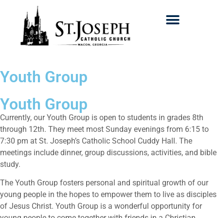
Search for:
Youth Group
Youth Group
Currently, our Youth Group is open to students in grades 8th
through 12th. They meet most Sunday evenings from 6:15 to
7:30 pm at St. Joseph’s Catholic School Cuddy Hall. The
meetings include dinner, group discussions, activities, and bible
study.
The Youth Group fosters personal and spiritual growth of our
young people in the hopes to empower them to live as disciples
of Jesus Christ. Youth Group is a wonderful opportunity for
young people to come together with friends in a Christian