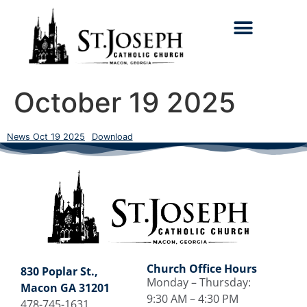
Search for:
October 19 2025
News Oct 19 2025
Download
Church Office Hours
830 Poplar St.,
Monday – Thursday:
Macon GA 31201
9:30 AM – 4:30 PM
478-745-1631