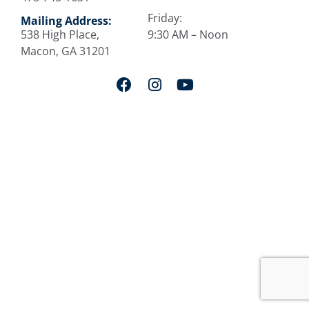
Friday:
Mailing Address:
538 High Place,
9:30 AM – Noon
Macon, GA 31201