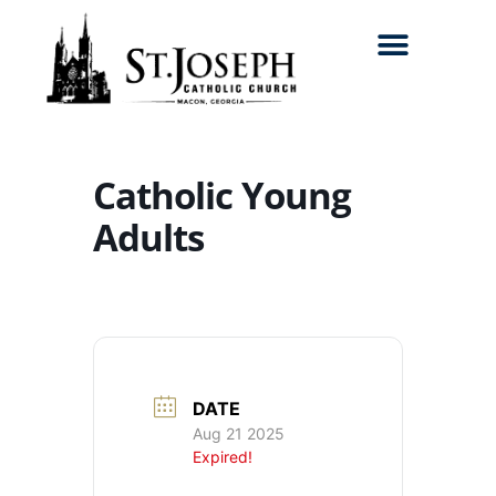
Search for:
Catholic Young
Adults
DATE
Aug 21 2025
Expired!