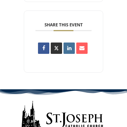
SHARE THIS EVENT