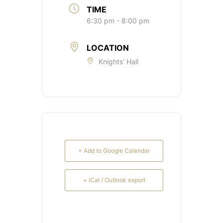
TIME
6:30 pm - 8:00 pm
LOCATION
Knights' Hall
+ Add to Google Calendar
+ iCal / Outlook export