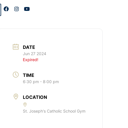
DATE
Jun 27 2024
Expired!
TIME
6:30 pm - 8:00 pm
LOCATION
St. Joseph's Catholic School Gym