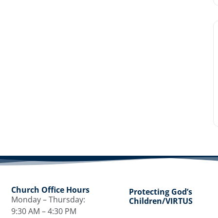
Church Office Hours
Protecting God’s
Monday – Thursday:
Children/VIRTUS
9:30 AM – 4:30 PM