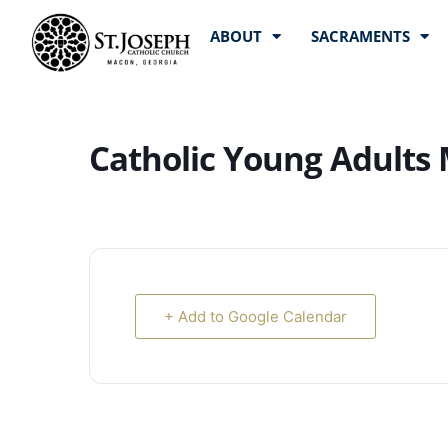
ABOUT
SACRAMENTS
Catholic Young Adults
+ Add to Google Calendar