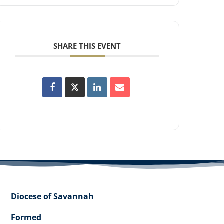
SHARE THIS EVENT
Diocese of Savannah
Formed