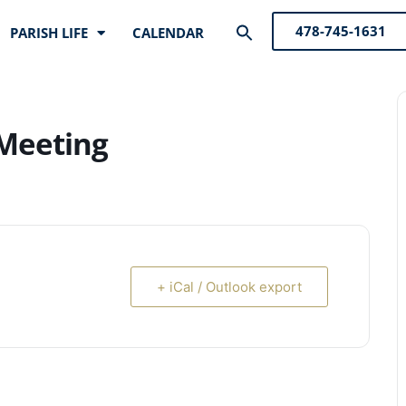
Search
478-745-1631
PARISH LIFE
CALENDAR
for:
Search Button
 Meeting
+ iCal / Outlook export