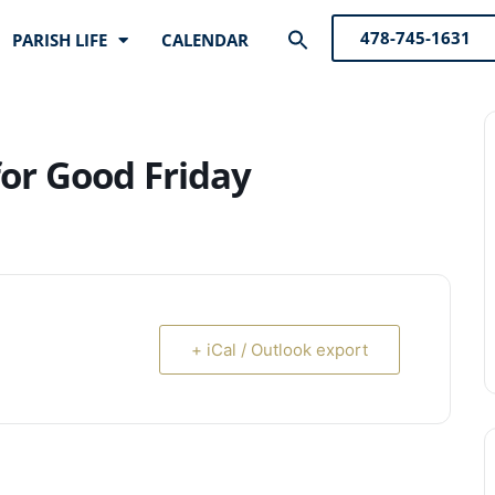
Search
478-745-1631
PARISH LIFE
CALENDAR
for:
Search Button
for Good Friday
+ iCal / Outlook export