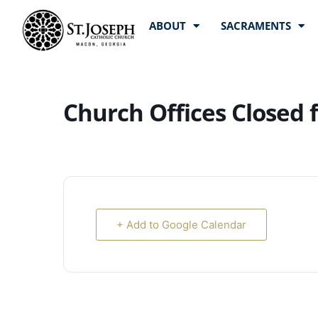
ABOUT
SACRAMENTS
Church Offices Closed 
+ Add to Google Calendar