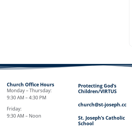
Church Office Hours
Protecting God’s
Monday – Thursday:
Children/VIRTUS
9:30 AM – 4:30 PM
church@st-joseph.cc
Friday:
9:30 AM – Noon
St. Joseph’s Catholic
School