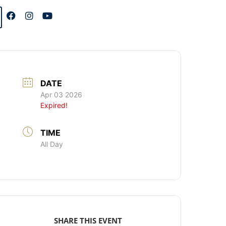
DATE
Apr 03 2026
Expired!
TIME
All Day
SHARE THIS EVENT