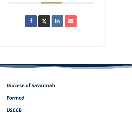
Diocese of Savannah
Formed
USCCB