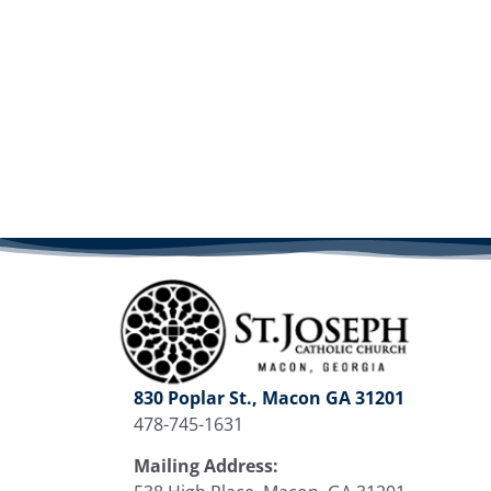
830 Poplar St., Macon GA 31201
478-745-1631
Mailing Address: