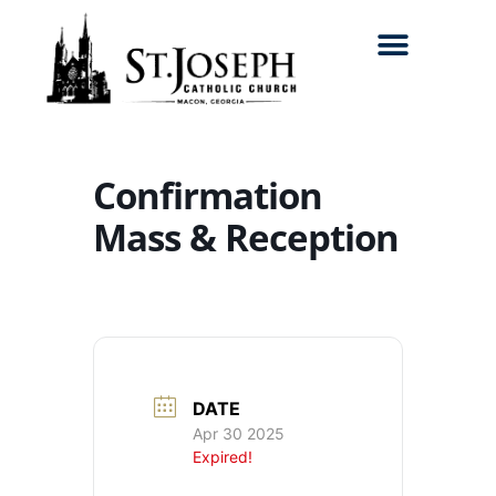
Search for:
Confirmation
Mass & Reception
DATE
Apr 30 2025
Expired!