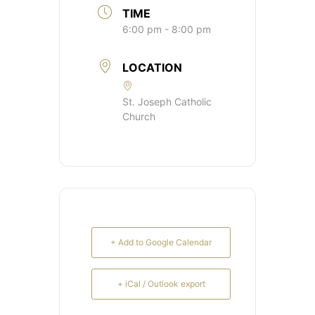
TIME
6:00 pm - 8:00 pm
LOCATION
St. Joseph Catholic
Church
+ Add to Google Calendar
+ iCal / Outlook export