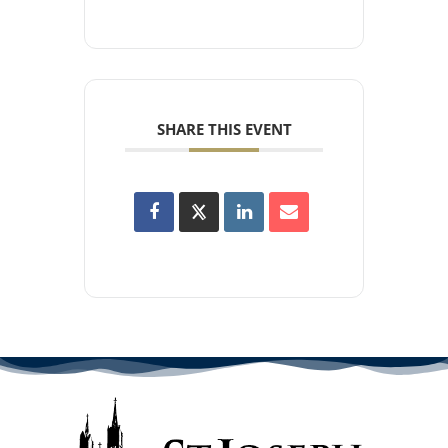
SHARE THIS EVENT