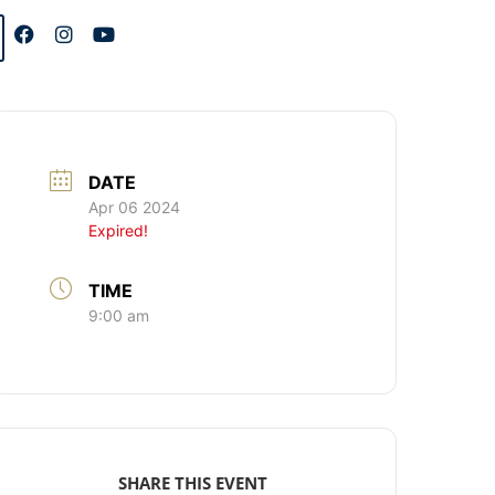
DATE
Apr 06 2024
Expired!
TIME
9:00 am
SHARE THIS EVENT