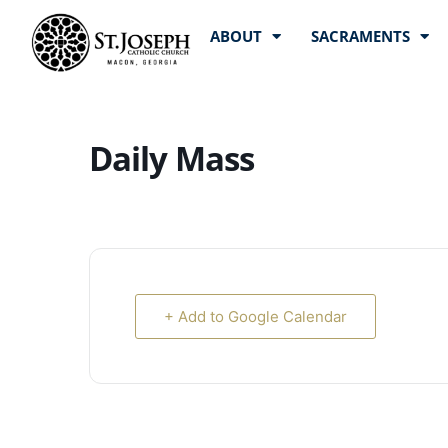
ABOUT
SACRAMENTS
Daily Mass
+ Add to Google Calendar