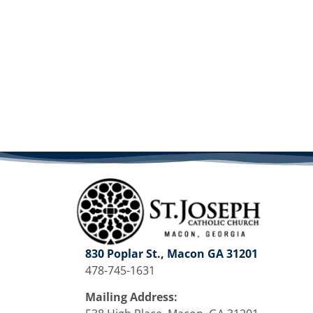
830 Poplar St., Macon GA 31201
478-745-1631
Mailing Address: