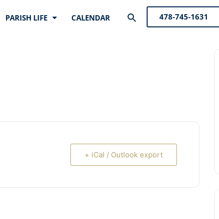
Search
478-745-1631
PARISH LIFE
CALENDAR
for:
Search Button
+ iCal / Outlook export