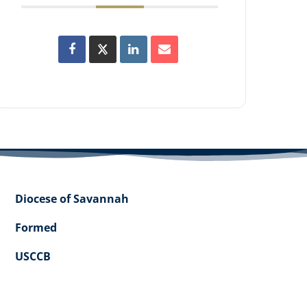
Diocese of Savannah
Formed
USCCB