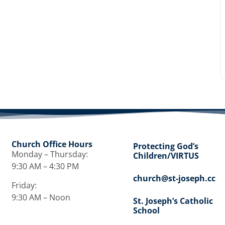
Church Office Hours
Protecting God’s
Monday – Thursday:
Children/VIRTUS
9:30 AM – 4:30 PM
church@st-joseph.cc
Friday:
9:30 AM – Noon
St. Joseph’s Catholic
School