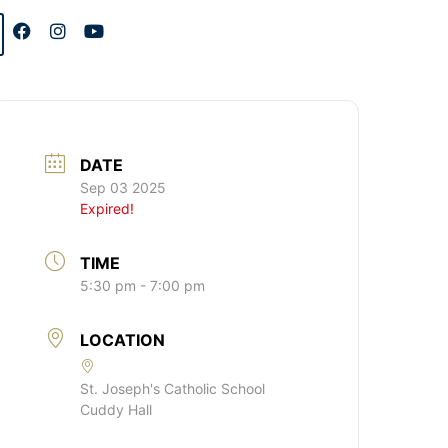
DATE
Sep 03 2025
Expired!
TIME
5:30 pm - 7:00 pm
LOCATION
St. Joseph's Catholic School
Cuddy Hall