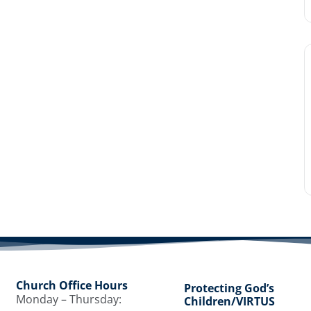
Church Office Hours
Protecting God’s
Monday – Thursday:
Children/VIRTUS