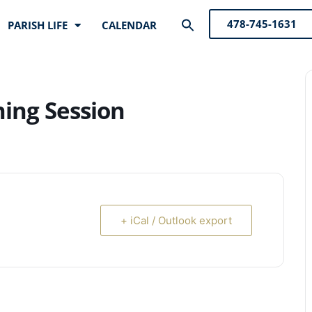
Search
478-745-1631
PARISH LIFE
CALENDAR
for:
Search Button
ning Session
+ iCal / Outlook export