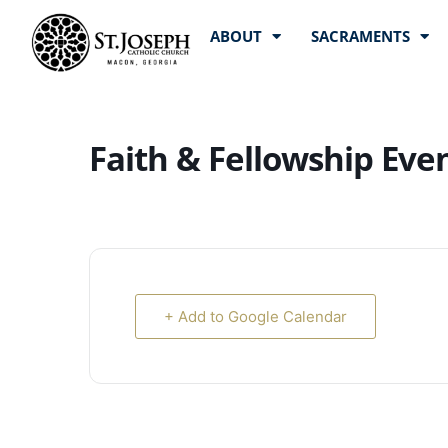
ABOUT
SACRAMENTS
Faith & Fellowship Eve
+ Add to Google Calendar