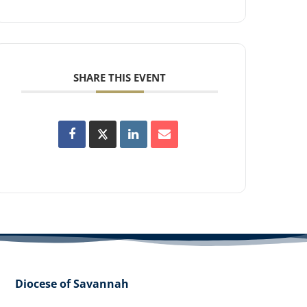
SHARE THIS EVENT
Diocese of Savannah