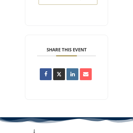
SHARE THIS EVENT