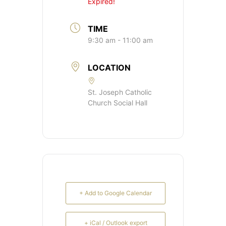
Expired!
TIME
9:30 am - 11:00 am
LOCATION
St. Joseph Catholic
Church Social Hall
+ Add to Google Calendar
+ iCal / Outlook export