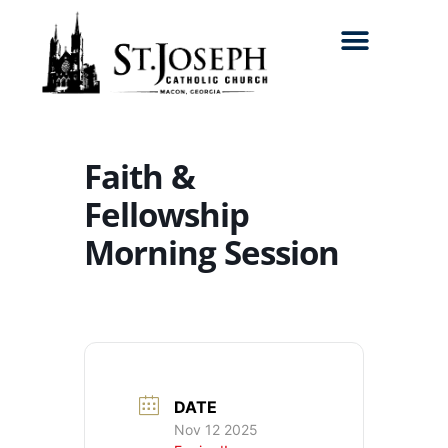
Search for:
Faith &
Fellowship
Morning Session
DATE
Nov 12 2025