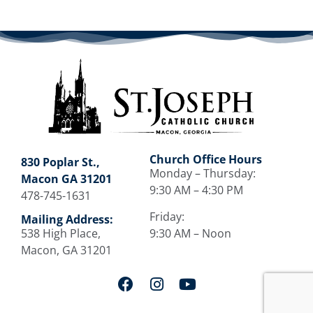
Church Office Hours
830 Poplar St.,
Monday – Thursday:
Macon GA 31201
9:30 AM – 4:30 PM
478-745-1631
Friday:
Mailing Address:
538 High Place,
9:30 AM – Noon
Macon, GA 31201