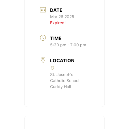
DATE
Mar 26 2025
Expired!
TIME
5:30 pm - 7:00 pm
LOCATION
St. Joseph's
Catholic School
Cuddy Hall