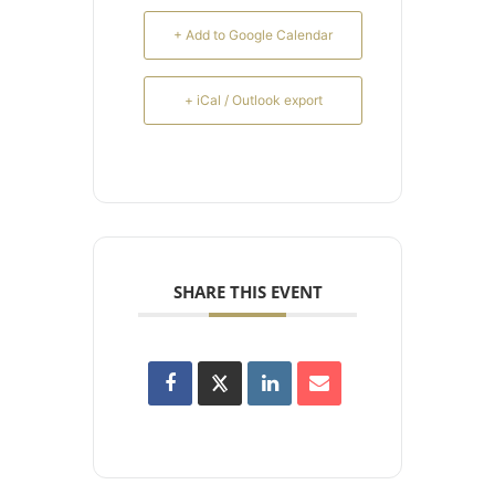
+ Add to Google Calendar
+ iCal / Outlook export
SHARE THIS EVENT