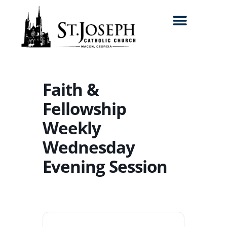
Search for:
Faith &
Fellowship
Weekly
Wednesday
Evening Session