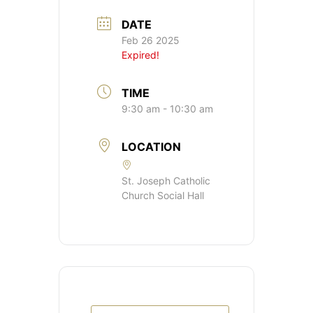
DATE
Feb 26 2025
Expired!
TIME
9:30 am - 10:30 am
LOCATION
St. Joseph Catholic
Church Social Hall