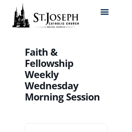
Search for:
Faith &
Fellowship
Weekly
Wednesday
Morning Session