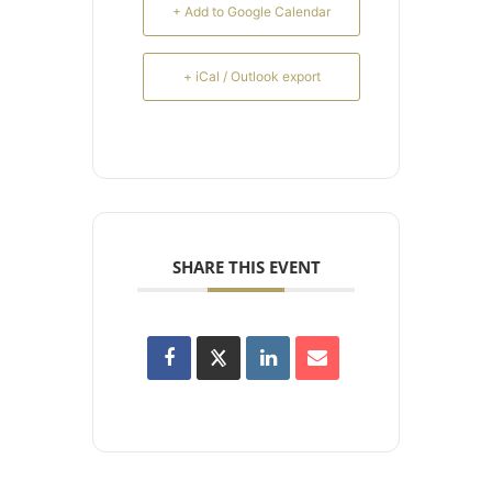
+ Add to Google Calendar
+ iCal / Outlook export
SHARE THIS EVENT