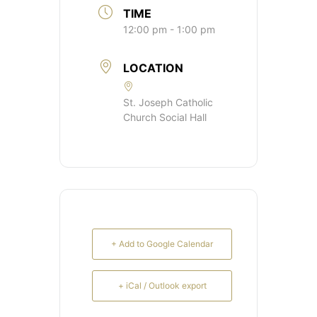
TIME
12:00 pm - 1:00 pm
LOCATION
St. Joseph Catholic
Church Social Hall
+ Add to Google Calendar
+ iCal / Outlook export