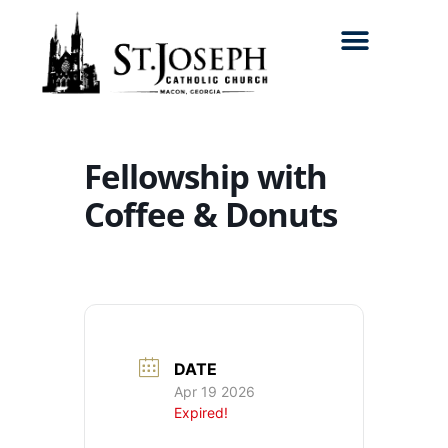
Search for:
Fellowship with
Coffee & Donuts
DATE
Apr 19 2026
Expired!