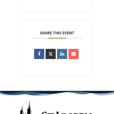
SHARE THIS EVENT