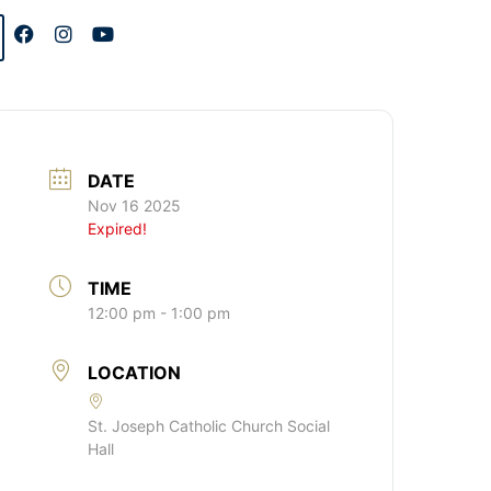
DATE
Nov 16 2025
Expired!
TIME
12:00 pm - 1:00 pm
LOCATION
St. Joseph Catholic Church Social
Hall