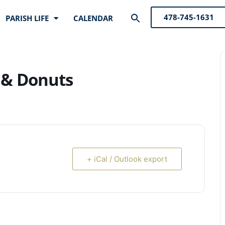
Search
478-745-1631
PARISH LIFE
CALENDAR
for:
Search Button
 & Donuts
+ iCal / Outlook export