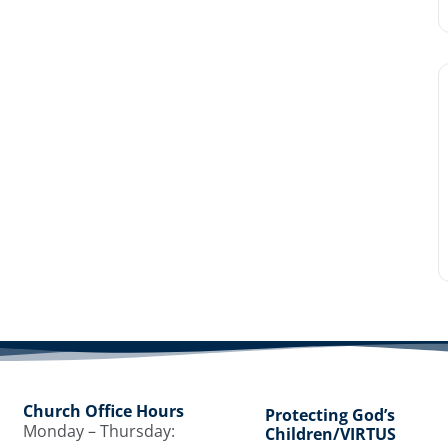
Church Office Hours
Protecting God’s
Monday – Thursday:
Children/VIRTUS