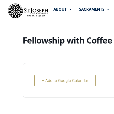
ABOUT
SACRAMENTS
Fellowship with Coffee
+ Add to Google Calendar