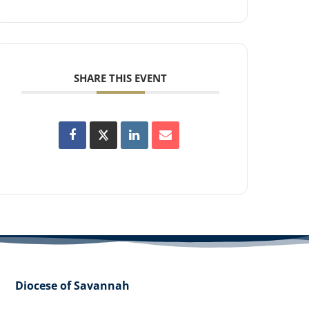
SHARE THIS EVENT
Diocese of Savannah