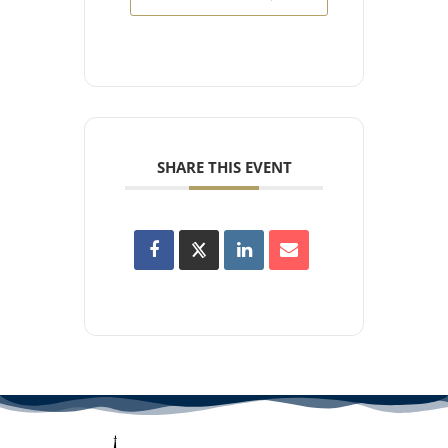
SHARE THIS EVENT