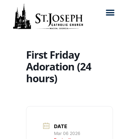
Search for:
First Friday
Adoration (24
hours)
DATE
Mar 06 2026