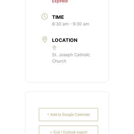
Expired!
TIME
8:30 am - 9:30 am
LOCATION
St. Joseph Catholic
Church
+ Add to Google Calendar
+ iCal / Outlook export