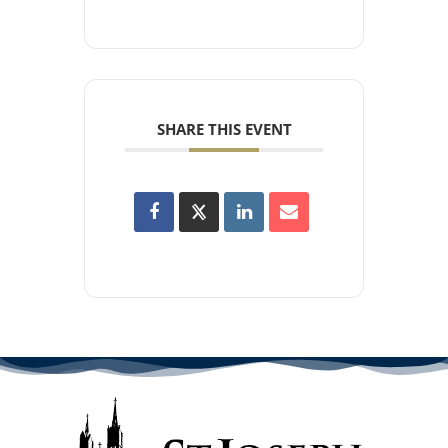
SHARE THIS EVENT