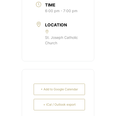
TIME
6:00 pm - 7:00 pm
LOCATION
St. Joseph Catholic
Church
+ Add to Google Calendar
+ iCal / Outlook export