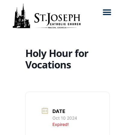
Search for:
Holy Hour for
Vocations
DATE
Oct 10 2024
Expired!