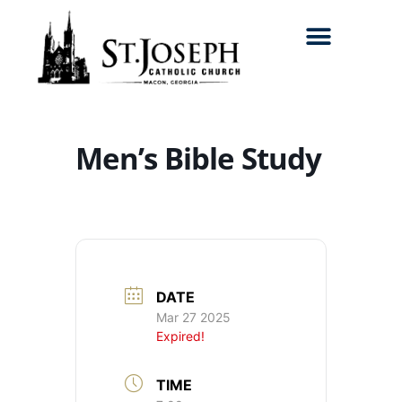
Search for:
Men’s Bible Study
DATE
Mar 27 2025
Expired!
TIME