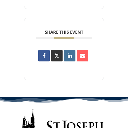
SHARE THIS EVENT