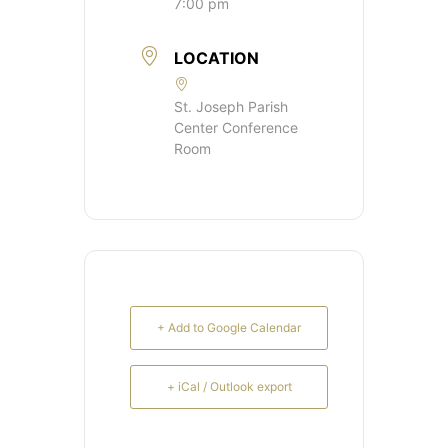
7:00 pm
LOCATION
St. Joseph Parish
Center Conference
Room
+ Add to Google Calendar
+ iCal / Outlook export