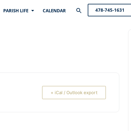
Search
478-745-1631
PARISH LIFE
CALENDAR
for:
Search Button
+ iCal / Outlook export