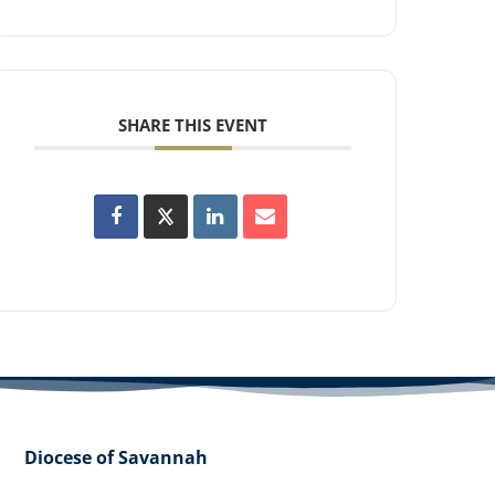
SHARE THIS EVENT
Diocese of Savannah