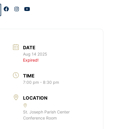
DATE
Aug 14 2025
Expired!
TIME
7:00 pm - 8:30 pm
LOCATION
St. Joseph Parish Center
Conference Room