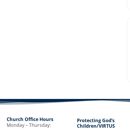
Church Office Hours
Protecting God’s
Monday – Thursday:
Children/VIRTUS