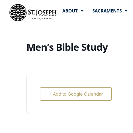
ABOUT
SACRAMENTS
Men’s Bible Study
+ Add to Google Calendar