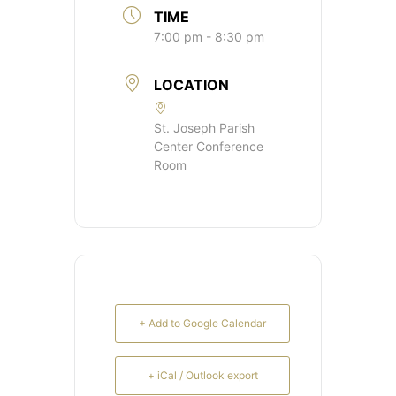
TIME
7:00 pm - 8:30 pm
LOCATION
St. Joseph Parish
Center Conference
Room
+ Add to Google Calendar
+ iCal / Outlook export