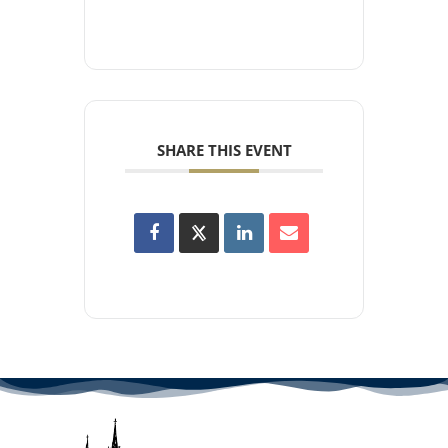
SHARE THIS EVENT