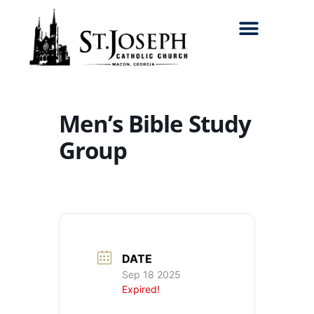
Search for:
Men’s Bible Study
Group
DATE
Sep 18 2025
Expired!