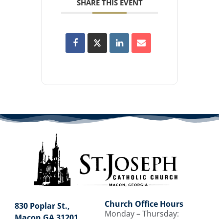
SHARE THIS EVENT
Church Office Hours
830 Poplar St.,
Monday – Thursday:
Macon GA 31201