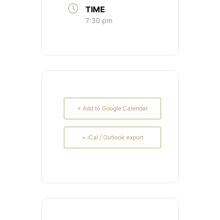
TIME
7:30 pm
+ Add to Google Calendar
+ iCal / Outlook export