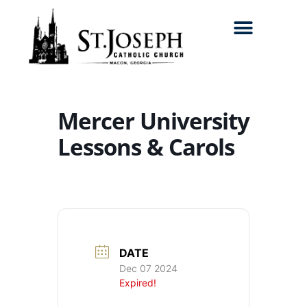
Search for:
Mercer University
Lessons & Carols
DATE
Dec 07 2024
Expired!