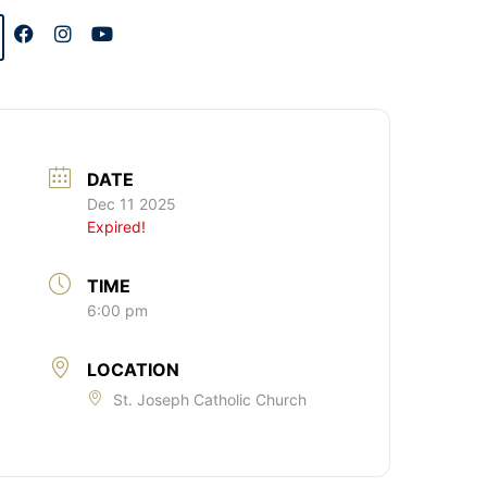
DATE
Dec 11 2025
Expired!
TIME
6:00 pm
LOCATION
St. Joseph Catholic Church