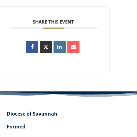
SHARE THIS EVENT
Diocese of Savannah
Formed