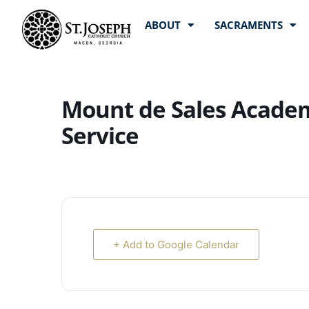
ABOUT
SACRAMENTS
Mount de Sales Academ
Service
+ Add to Google Calendar