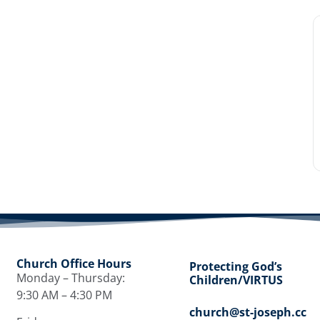
Church Office Hours
Protecting God’s
Monday – Thursday:
Children/VIRTUS
9:30 AM – 4:30 PM
church@st-joseph.cc