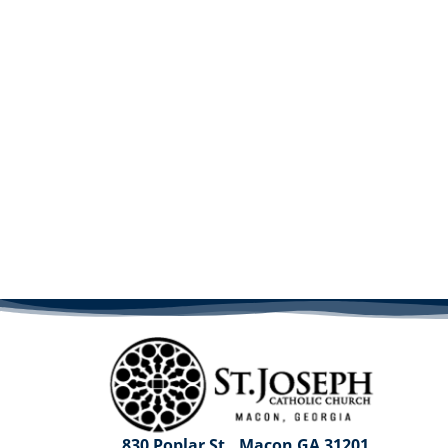
830 Poplar St., Macon GA 31201