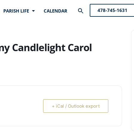
Search
478-745-1631
PARISH LIFE
CALENDAR
for:
Search Button
y Candlelight Carol
+ iCal / Outlook export