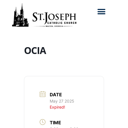
Search for:
OCIA
DATE
May 27 2025
Expired!
TIME