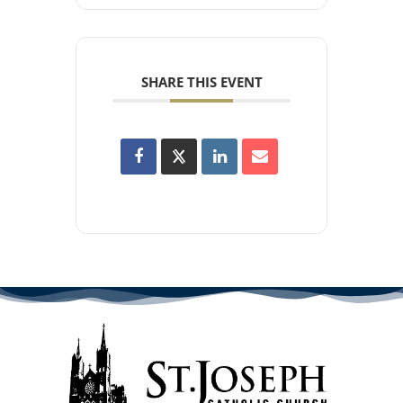
SHARE THIS EVENT