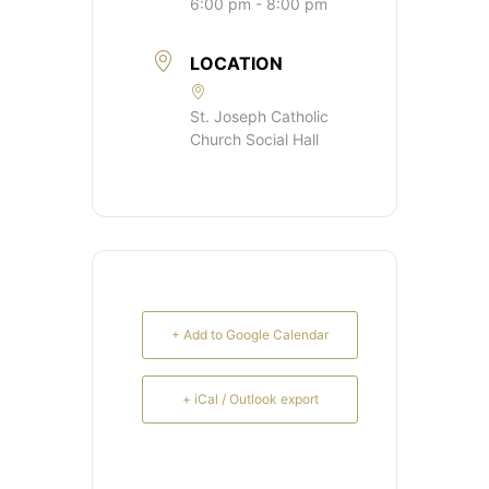
6:00 pm - 8:00 pm
LOCATION
St. Joseph Catholic
Church Social Hall
+ Add to Google Calendar
+ iCal / Outlook export