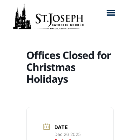
Search for:
Offices Closed for
Christmas
Holidays
DATE
Dec 26 2025