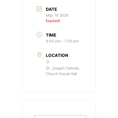
DATE
May 16 2026
Expired!
TIME
6:00 pm - 7:00 pm
LOCATION
St. Joseph Catholic
Church Social Hall