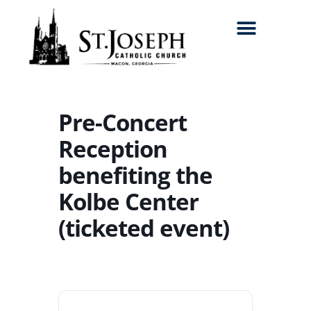
Search for:
Pre-Concert
Reception
benefiting the
Kolbe Center
(ticketed event)