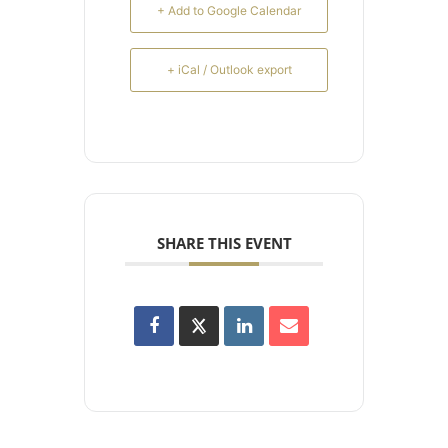
+ Add to Google Calendar
+ iCal / Outlook export
SHARE THIS EVENT