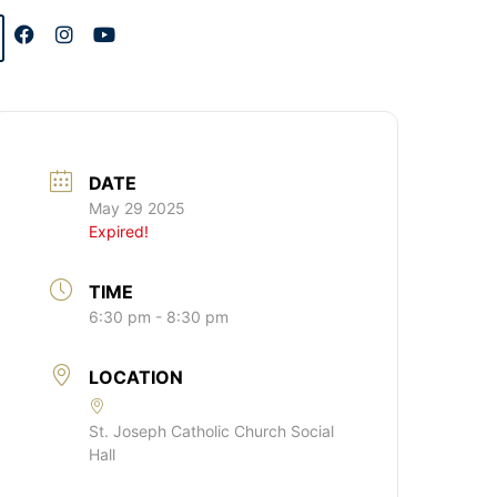
DATE
May 29 2025
Expired!
TIME
6:30 pm - 8:30 pm
LOCATION
St. Joseph Catholic Church Social
Hall