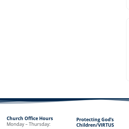
Church Office Hours
Protecting God’s
Monday – Thursday:
Children/VIRTUS