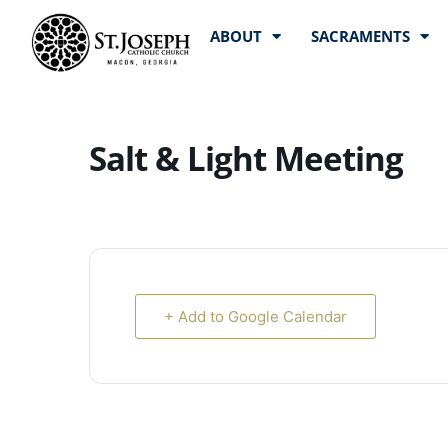
ABOUT
SACRAMENTS
Salt & Light Meeting
+ Add to Google Calendar