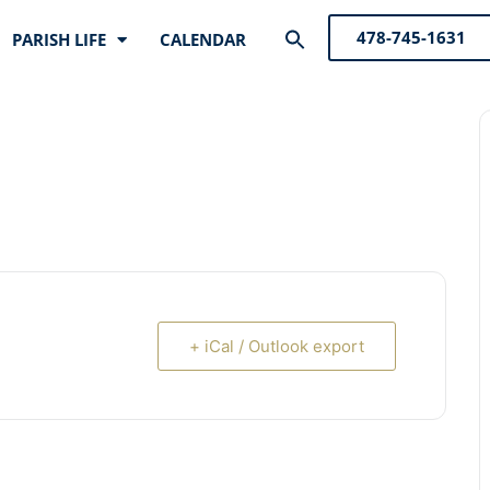
Search
478-745-1631
PARISH LIFE
CALENDAR
for:
Search Button
+ iCal / Outlook export