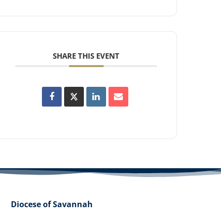
SHARE THIS EVENT
Diocese of Savannah