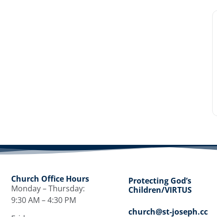
Church Office Hours
Protecting God’s
Monday – Thursday:
Children/VIRTUS
9:30 AM – 4:30 PM
church@st-joseph.cc