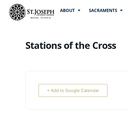
ABOUT
SACRAMENTS
Stations of the Cross
+ Add to Google Calendar