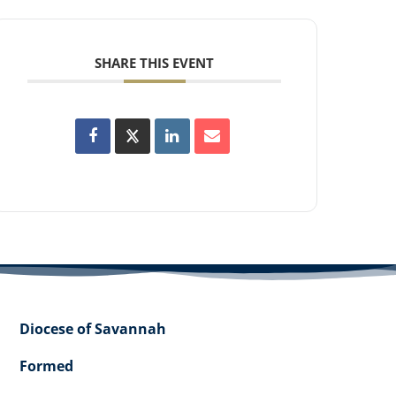
SHARE THIS EVENT
Diocese of Savannah
Formed