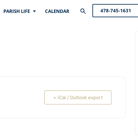
Search
478-745-1631
PARISH LIFE
CALENDAR
for:
Search Button
+ iCal / Outlook export