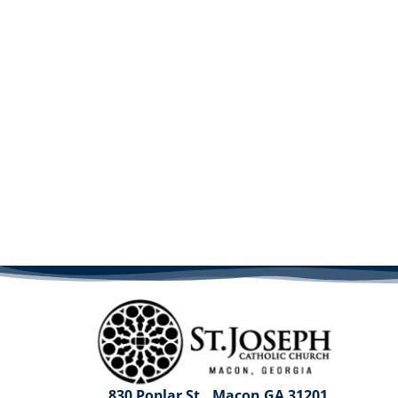
830 Poplar St., Macon GA 31201