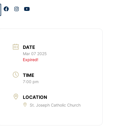
DATE
Mar 07 2025
Expired!
TIME
7:00 pm
LOCATION
St. Joseph Catholic Church