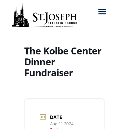
Search for:
The Kolbe Center
Dinner
Fundraiser
DATE
Aug 11 2024