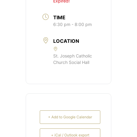
Expired!
TIME
6:30 pm - 8:00 pm
LOCATION
St. Joseph Catholic
Church Social Hall
+ Add to Google Calendar
+ iCal / Outlook export