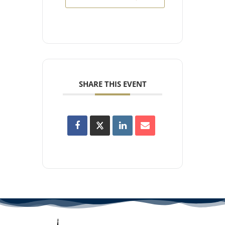
SHARE THIS EVENT