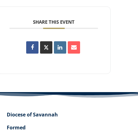
SHARE THIS EVENT
Diocese of Savannah
Formed