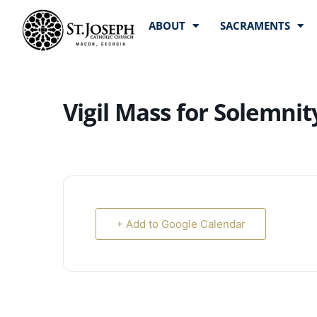
ABOUT
SACRAMENTS
Vigil Mass for Solemni
+ Add to Google Calendar