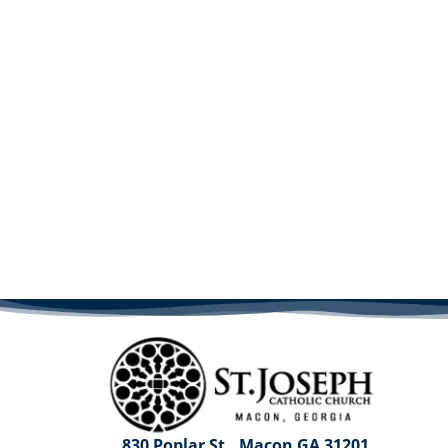
830 Poplar St., Macon GA 31201