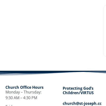
Church Office Hours
Protecting God’s
Monday – Thursday:
Children/VIRTUS
9:30 AM – 4:30 PM
church@st-joseph.cc