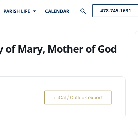
Search
478-745-1631
PARISH LIFE
CALENDAR
for:
Search Button
ty of Mary, Mother of God
+ iCal / Outlook export