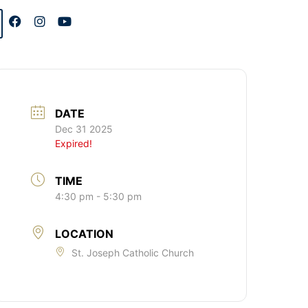
DATE
Dec 31 2025
Expired!
TIME
4:30 pm - 5:30 pm
LOCATION
St. Joseph Catholic Church