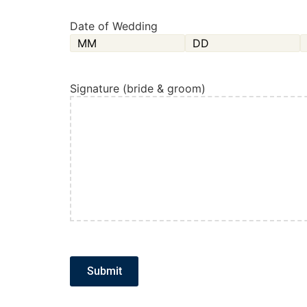
Date of Wedding
Signature (bride & groom)