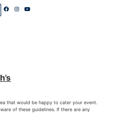
h’s
rea that would be happy to cater your event.
aware of these guidelines. If there are any