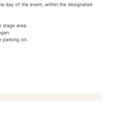
the day of the event, within the designated
e stage area.
egan.
 parking lot.