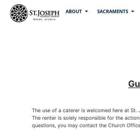
ABOUT
SACRAMENTS
Gu
The use of a caterer is welcomed here at St.
The renter is solely responsible for the action
questions, you may contact the Church Office