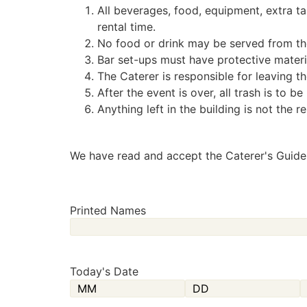
All beverages, food, equipment, extra tab
rental time.
No food or drink may be served from the
Bar set-ups must have protective materia
The Caterer is responsible for leaving t
After the event is over, all trash is to 
Anything left in the building is not the r
We have read and accept the Caterer's Guidel
Printed Names
Today's Date