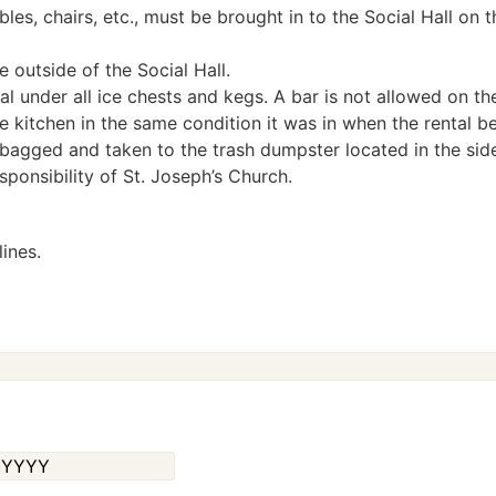
les, chairs, etc., must be brought in to the Social Hall on 
 outside of the Social Hall.
l under all ice chests and kegs. A bar is not allowed on th
he kitchen in the same condition it was in when the rental b
be bagged and taken to the trash dumpster located in the side
esponsibility of St. Joseph’s Church.
ines.