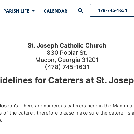
Search
478-745-1631
PARISH LIFE
CALENDAR
for:
Search Button
St. Joseph Catholic Church
830 Poplar St.
Macon, Georgia 31201
(478) 745-1631
idelines for Caterers at St. Josep
 Joseph’s. There are numerous caterers here in the Macon a
s of the caterer, therefore please make sure the caterer is 
.